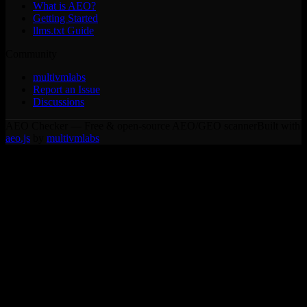
What is AEO?
Getting Started
llms.txt Guide
Community
multivmlabs
Report an Issue
Discussions
AEO Checker — Free & open-source AEO/GEO scanner
Built with
aeo.js
by
multivmlabs