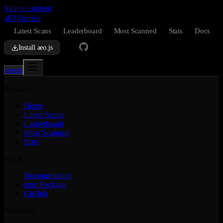
Skip to content
AEO Checker
Latest Scans
Leaderboard
Most Scanned
Stats
Docs
Install aeo.js
aeo.js
Product
Home
Latest Scans
Leaderboard
Most Scanned
Stats
aeo.js
Documentation
npm Package
GitHub
Resources